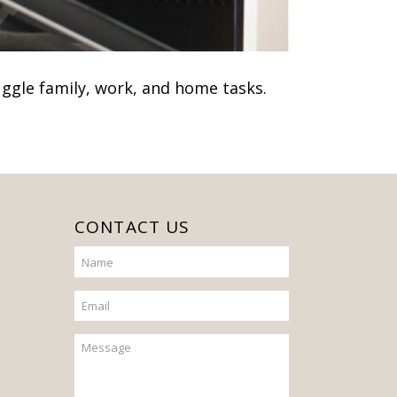
juggle family, work, and home tasks.
CONTACT US