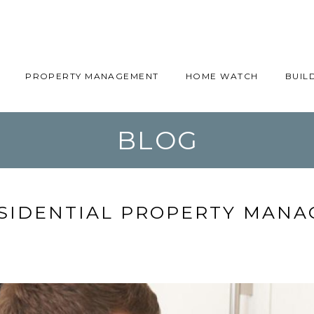
PROPERTY MANAGEMENT
HOME WATCH
BUIL
BLOG
SIDENTIAL PROPERTY MANA