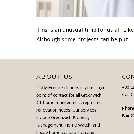
This is an unusual time for us all. Li
Although some projects can be put 
CON
ABOUT US
406 E
Duffy Home Solutions is your single
Cos C
point of contact for all Greenwich,
CT home maintenance, repair and
Phon
renovation needs. Our services
Fax
2
include Greenwich Property
Management, Home Watch, and
luxury home construction and