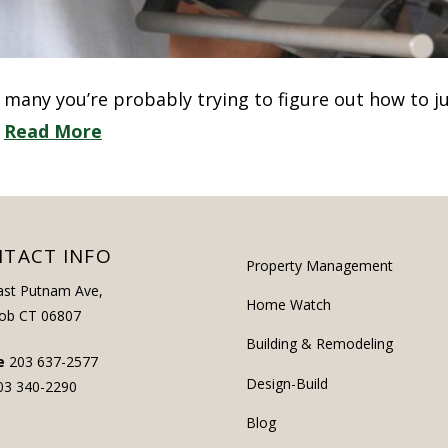
ke many you’re probably trying to figure out how to 
…
Read More
TACT INFO
Property Management
ast Putnam Ave,
Home Watch
ob CT 06807
Building & Remodeling
e
203 637-2577
Design-Build
03 340-2290
Blog