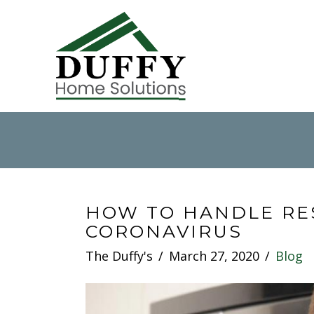
HOW TO HANDLE RE
CORONAVIRUS
The Duffy's
March 27, 2020
Blog