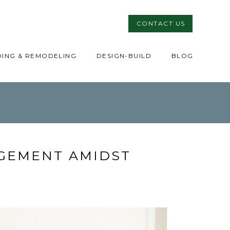
CONTACT US
DING & REMODELING
DESIGN-BUILD
BLOG
GEMENT AMIDST