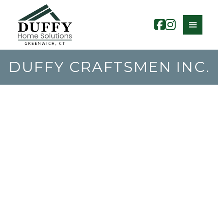
DUFFY CRAFTSMEN INC.