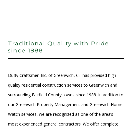
Traditional Quality with Pride
since 1988
Duffy Craftsmen Inc. of Greenwich, CT has provided high-
quality residential construction services to Greenwich and
surrounding Fairfield County towns since 1988. In addition to
our Greenwich Property Management and Greenwich Home
Watch services, we are recognized as one of the area’s
most experienced general contractors. We offer complete