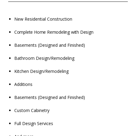
New Residential Construction
Complete Home Remodeling with Design
Basements (Designed and Finished)
Bathroom Design/Remodeling
Kitchen Design/Remodeling
Additions
Basements (Designed and Finished)
Custom Cabinetry
Full Design Services