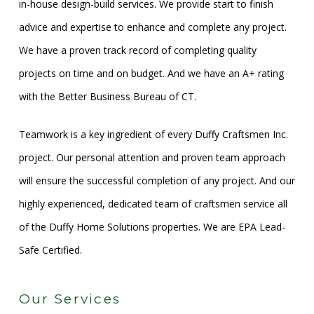
in-house design-build services. We provide start to finish
advice and expertise to enhance and complete any project.
We have a proven track record of completing quality
projects on time and on budget. And we have an A+ rating
with the Better Business Bureau of CT.
Teamwork is a key ingredient of every Duffy Craftsmen Inc.
project. Our personal attention and proven team approach
will ensure the successful completion of any project. And our
highly experienced, dedicated team of craftsmen service all
of the Duffy Home Solutions properties. We are EPA Lead-
Safe Certified.
Our Services