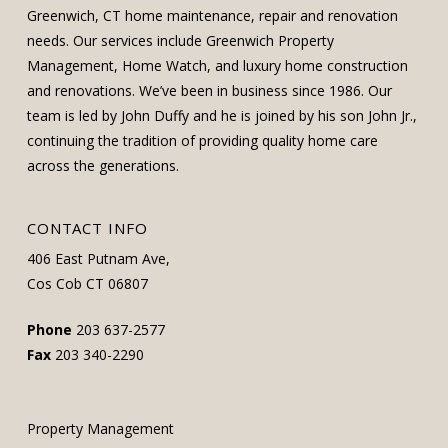
Greenwich, CT home maintenance, repair and renovation
needs. Our services include Greenwich Property
Management, Home Watch, and luxury home construction
and renovations. We’ve been in business since 1986. Our
team is led by John Duffy and he is joined by his son John Jr.,
continuing the tradition of providing quality home care
across the generations.
CONTACT INFO
406 East Putnam Ave,
Cos Cob CT 06807
Phone
203 637-2577
Fax
203 340-2290
Property Management