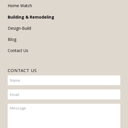
Home Watch
Building & Remodeling
Design-Build
Blog
Contact Us
CONTACT US