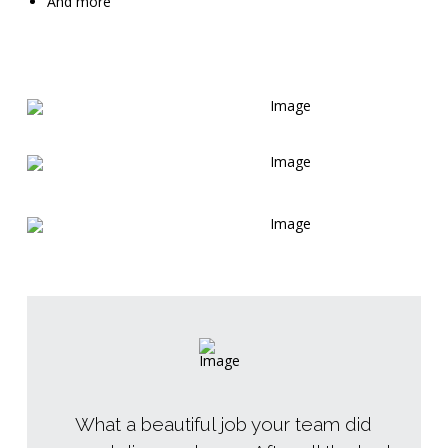
And more
What a beautiful job your team did