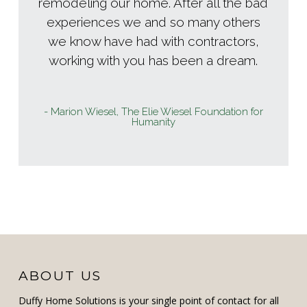
remodeling our home. After all the bad
experiences we and so many others
we know have had with contractors,
working with you has been a dream.
- Marion Wiesel, The Elie Wiesel Foundation for
Humanity
ABOUT US
Duffy Home Solutions is your single point of contact for all