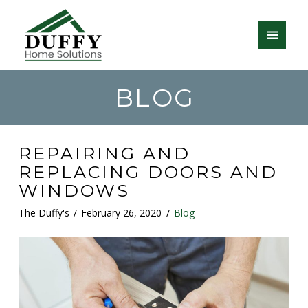
BLOG
REPAIRING AND
REPLACING DOORS AND
WINDOWS
The Duffy's
February 26, 2020
Blog