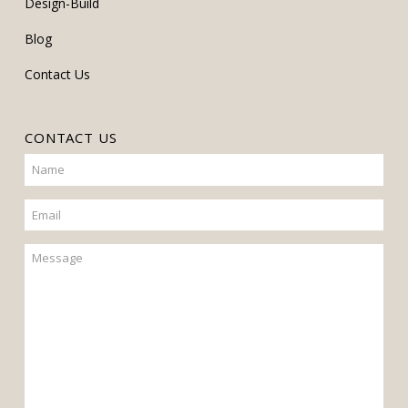
Design-Build
Blog
Contact Us
CONTACT US