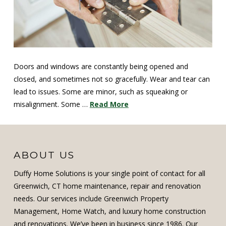
Doors and windows are constantly being opened and
closed, and sometimes not so gracefully. Wear and tear can
lead to issues. Some are minor, such as squeaking or
misalignment. Some …
Read More
ABOUT US
Duffy Home Solutions is your single point of contact for all
Greenwich, CT home maintenance, repair and renovation
needs. Our services include Greenwich Property
Management, Home Watch, and luxury home construction
and renovations. We’ve been in business since 1986. Our