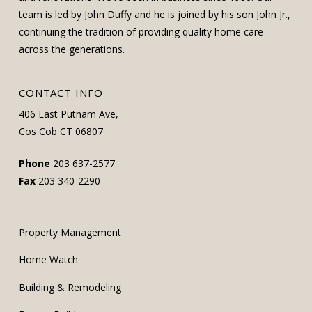
team is led by John Duffy and he is joined by his son John Jr.,
continuing the tradition of providing quality home care
across the generations.
CONTACT INFO
406 East Putnam Ave,
Cos Cob CT 06807
Phone
203 637-2577
Fax
203 340-2290
Property Management
Home Watch
Building & Remodeling