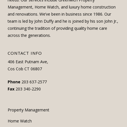
Management, Home Watch, and luxury home construction
and renovations. We’ve been in business since 1986. Our
team is led by John Duffy and he is joined by his son John Jr.,
continuing the tradition of providing quality home care
across the generations.
CONTACT INFO
406 East Putnam Ave,
Cos Cob CT 06807
Phone
203 637-2577
Fax
203 340-2290
Property Management
Home Watch