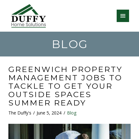
BLOG
GREENWICH PROPERTY
MANAGEMENT JOBS TO
TACKLE TO GET YOUR
OUTSIDE SPACES
SUMMER READY
The Duffy's
June 5, 2024
Blog