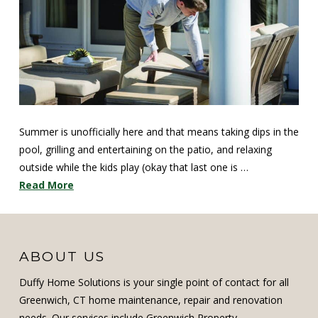
Summer is unofficially here and that means taking dips in the
pool, grilling and entertaining on the patio, and relaxing
outside while the kids play (okay that last one is …
Read More
ABOUT US
Duffy Home Solutions is your single point of contact for all
Greenwich, CT home maintenance, repair and renovation
needs. Our services include Greenwich Property