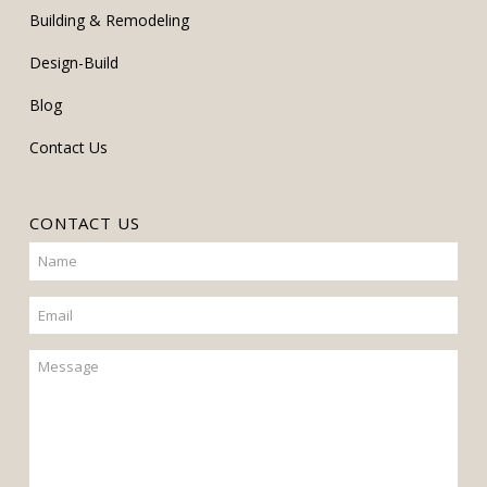
Building & Remodeling
Design-Build
Blog
Contact Us
CONTACT US