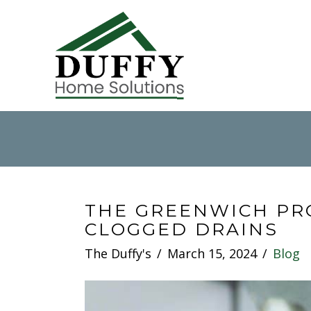
THE GREENWICH PR
CLOGGED DRAINS
The Duffy's
March 15, 2024
Blog