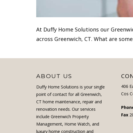
At Duffy Home Solutions our Greenw
across Greenwich, CT. What are some
CON
ABOUT US
406 E
Duffy Home Solutions is your single
Cos C
point of contact for all Greenwich,
CT home maintenance, repair and
Phon
renovation needs. Our services
Fax
2
include Greenwich Property
Management, Home Watch, and
luxury home construction and