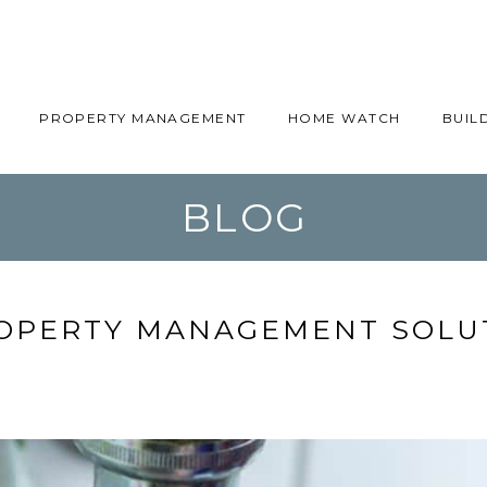
PROPERTY MANAGEMENT
HOME WATCH
BUIL
BLOG
OPERTY MANAGEMENT SOLUT