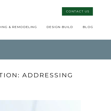
CONTACT US
DING & REMODELING
DESIGN-BUILD
BLOG
ION: ADDRESSING