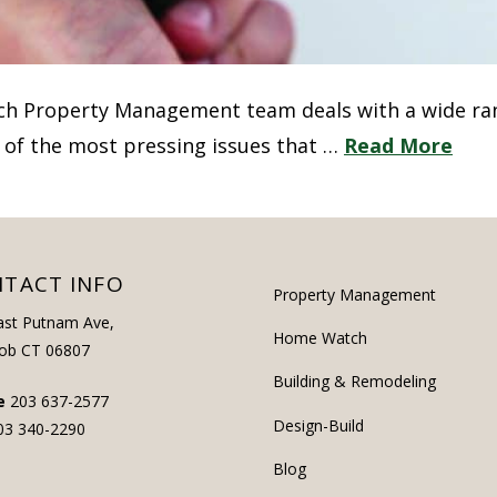
ich Property Management team deals with a wide ra
 of the most pressing issues that …
Read More
TACT INFO
Property Management
ast Putnam Ave,
Home Watch
ob CT 06807
Building & Remodeling
e
203 637-2577
Design-Build
03 340-2290
Blog