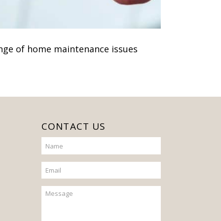
nge of home maintenance issues
CONTACT US