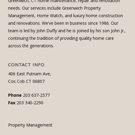
Greenwich, CT home maintenance, repair and renovation
needs. Our services include Greenwich Property
Management, Home Watch, and luxury home construction
and renovations. We’ve been in business since 1986. Our
team is led by John Duffy and he is joined by his son John Jr.,
continuing the tradition of providing quality home care
across the generations.
CONTACT INFO
406 East Putnam Ave,
Cos Cob CT 06807
Phone
203 637-2577
Fax
203 340-2290
Property Management