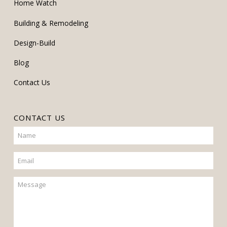
Home Watch
Building & Remodeling
Design-Build
Blog
Contact Us
CONTACT US