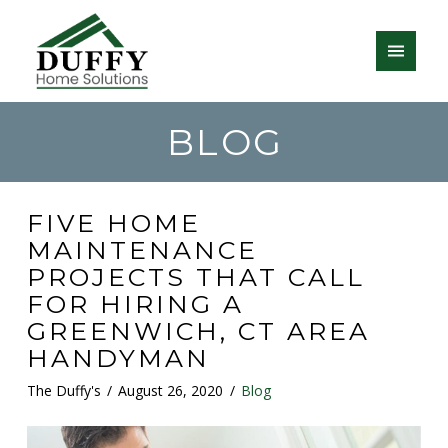
BLOG
FIVE HOME
MAINTENANCE
PROJECTS THAT CALL
FOR HIRING A
GREENWICH, CT AREA
HANDYMAN
The Duffy's
August 26, 2020
Blog