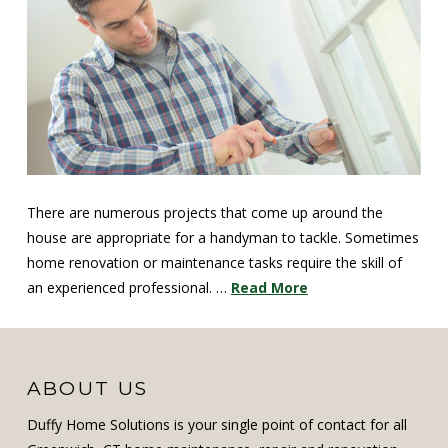
There are numerous projects that come up around the
house are appropriate for a handyman to tackle. Sometimes
home renovation or maintenance tasks require the skill of
an experienced professional. …
Read More
ABOUT US
Duffy Home Solutions is your single point of contact for all