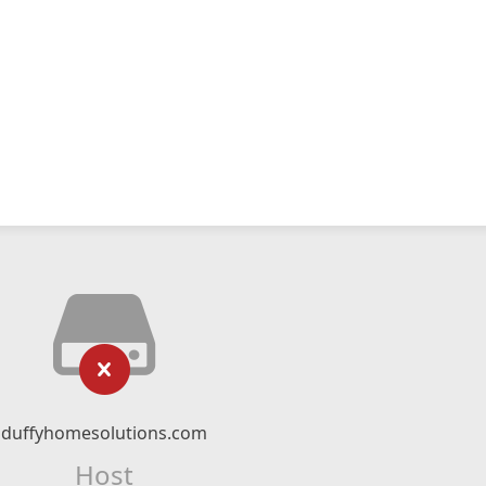
duffyhomesolutions.com
Host