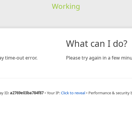
Working
What can I do?
y time-out error.
Please try again in a few minu
ay ID:
a2769e03ba784f87
•
Your IP:
Click to reveal
•
Performance & security 