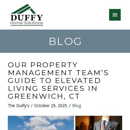
BLOG
OUR PROPERTY
MANAGEMENT TEAM’S
GUIDE TO ELEVATED
LIVING SERVICES IN
GREENWICH, CT
The Duffy's
October 29, 2025
Blog