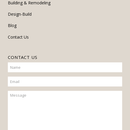
Building & Remodeling
Design-Build
Blog
Contact Us
CONTACT US