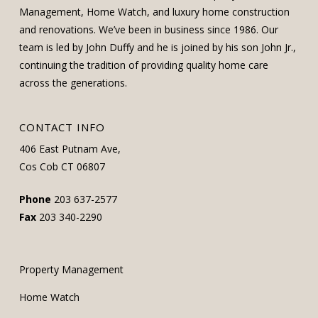
Management, Home Watch, and luxury home construction
and renovations. We’ve been in business since 1986. Our
team is led by John Duffy and he is joined by his son John Jr.,
continuing the tradition of providing quality home care
across the generations.
CONTACT INFO
406 East Putnam Ave,
Cos Cob CT 06807
Phone
203 637-2577
Fax
203 340-2290
Property Management
Home Watch