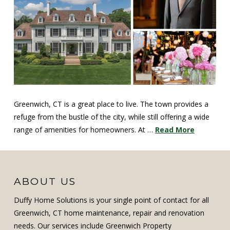
Greenwich, CT is a great place to live. The town provides a
refuge from the bustle of the city, while still offering a wide
range of amenities for homeowners. At …
Read More
ABOUT US
Duffy Home Solutions is your single point of contact for all
Greenwich, CT home maintenance, repair and renovation
needs. Our services include Greenwich Property