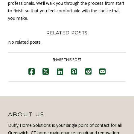
professionals. We’ll walk you through the process from start
to finish so that you feel comfortable with the choice that
you make.
RELATED POSTS
No related posts.
SHARE THIS POST
ABOUT US
Duffy Home Solutions is your single point of contact for all
Greenwich, CT home maintenance, repair and renovation