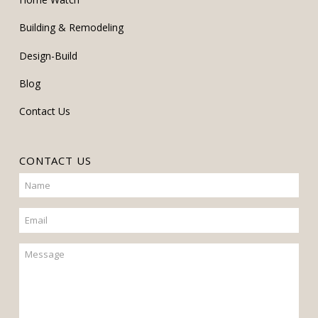
Building & Remodeling
Design-Build
Blog
Contact Us
CONTACT US