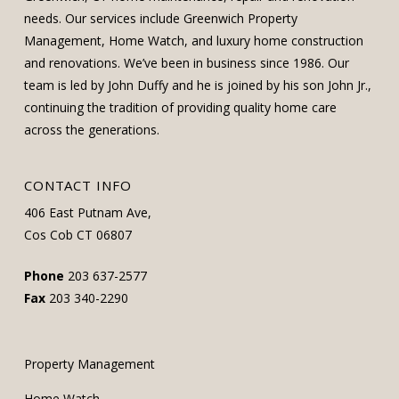
needs. Our services include Greenwich Property
Management, Home Watch, and luxury home construction
and renovations. We’ve been in business since 1986. Our
team is led by John Duffy and he is joined by his son John Jr.,
continuing the tradition of providing quality home care
across the generations.
CONTACT INFO
406 East Putnam Ave,
Cos Cob CT 06807
Phone
203 637-2577
Fax
203 340-2290
Property Management
Home Watch