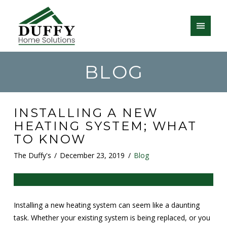
BLOG
INSTALLING A NEW
HEATING SYSTEM; WHAT
TO KNOW
The Duffy's
December 23, 2019
Blog
Installing a new heating system can seem like a daunting
task. Whether your existing system is being replaced, or you