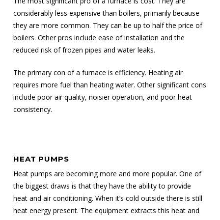
The most significant pro of a furnace is cost. They are
considerably less expensive than boilers, primarily because
they are more common. They can be up to half the price of
boilers. Other pros include ease of installation and the
reduced risk of frozen pipes and water leaks.
The primary con of a furnace is efficiency. Heating air
requires more fuel than heating water. Other significant cons
include poor air quality, noisier operation, and poor heat
consistency.
HEAT PUMPS
Heat pumps are becoming more and more popular. One of
the biggest draws is that they have the ability to provide
heat and air conditioning. When it’s cold outside there is still
heat energy present. The equipment extracts this heat and