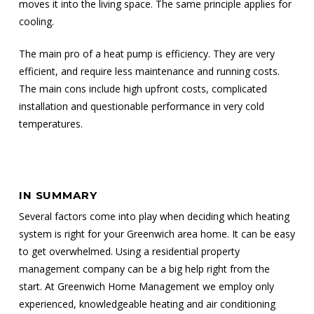
moves it into the living space. The same principle applies for
cooling.
The main pro of a heat pump is efficiency. They are very
efficient, and require less maintenance and running costs.
The main cons include high upfront costs, complicated
installation and questionable performance in very cold
temperatures.
IN SUMMARY
Several factors come into play when deciding which heating
system is right for your Greenwich area home. It can be easy
to get overwhelmed. Using a residential property
management company can be a big help right from the
start. At Greenwich Home Management we employ only
experienced, knowledgeable heating and air conditioning