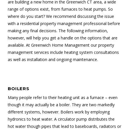
are building a new home in the Greenwich CT area, a wide
range of options exist, from furnaces to heat pumps. So
where do you start? We recommend discussing the issue
with a residential property management professional before
making any final decisions. The following information,
however, will help you get a handle on the options that are
available. At Greenwich Home Management our property
management services include heating system consultations
as well as installation and ongoing maintenance.
BOILERS
Many people refer to their heating unit as a furnace – even
though it may actually be a boiler. They are two markedly
different systems, however. Boilers work by employing
hydronics to heat water. A circulator pump distributes the
hot water though pipes that lead to baseboards, radiators or