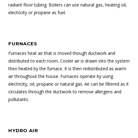
radiant floor tubing. Boilers can use natural gas, heating oil,
electricity or propane as fuel.
FURNACES
Furnaces heat air that is moved though ductwork and
distributed to each room. Cooler air is drawn into the system
then heated by the furnace. It is then redistributed as warm
air throughout the house. Furnaces operate by using
electricity, oil, propane or natural gas. Air can be filtered as it
circulates through the ductwork to remove allergens and
pollutants.
HYDRO AIR