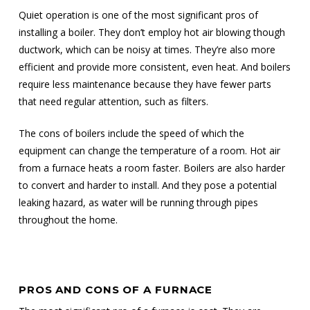
Quiet operation is one of the most significant pros of
installing a boiler. They don’t employ hot air blowing though
ductwork, which can be noisy at times. They’re also more
efficient and provide more consistent, even heat. And boilers
require less maintenance because they have fewer parts
that need regular attention, such as filters.
The cons of boilers include the speed of which the
equipment can change the temperature of a room. Hot air
from a furnace heats a room faster. Boilers are also harder
to convert and harder to install. And they pose a potential
leaking hazard, as water will be running through pipes
throughout the home.
PROS AND CONS OF A FURNACE