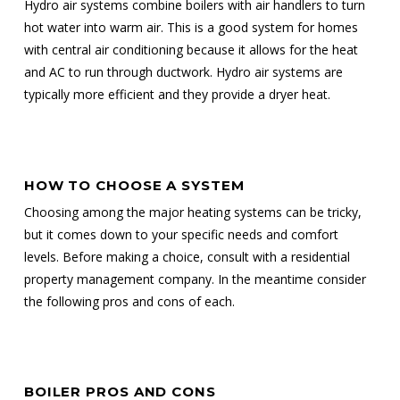
Hydro air systems combine boilers with air handlers to turn
hot water into warm air. This is a good system for homes
with central air conditioning because it allows for the heat
and AC to run through ductwork. Hydro air systems are
typically more efficient and they provide a dryer heat.
HOW TO CHOOSE A SYSTEM
Choosing among the major heating systems can be tricky,
but it comes down to your specific needs and comfort
levels. Before making a choice, consult with a residential
property management company. In the meantime consider
the following pros and cons of each.
BOILER PROS AND CONS